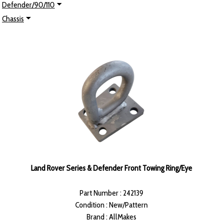
Defender/90/110
Chassis
Land Rover Series & Defender Front Towing Ring/Eye
Part Number : 242139
Condition : New/Pattern
Brand : AllMakes