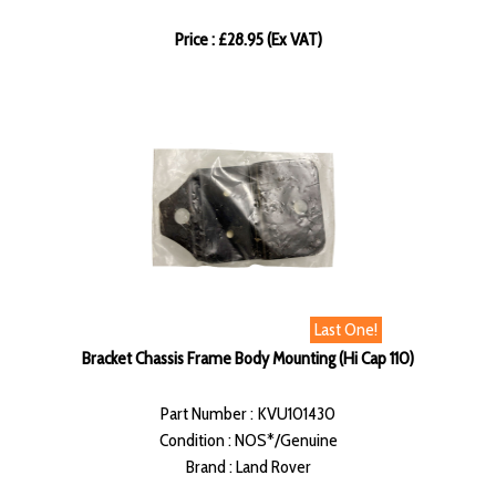
Price : £28.95 (Ex VAT)
Last One!
Bracket Chassis Frame Body Mounting (Hi Cap 110)
Part Number : KVU101430
Condition : NOS*/Genuine
Brand : Land Rover