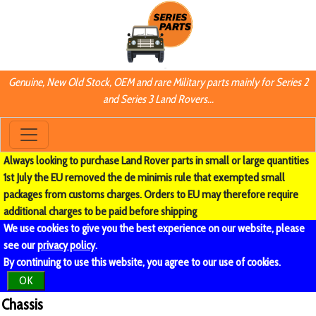
Genuine, New Old Stock, OEM and rare Military parts mainly for Series 2
and Series 3 Land Rovers...
Always looking to purchase Land Rover parts in small or large quantities
1st July the EU removed the de minimis rule that exempted small
packages from customs charges. Orders to EU may therefore require
additional charges to be paid before shipping
We use cookies to give you the best experience on our website, please
see our
privacy policy
.
By continuing to use this website, you agree to our use of cookies.
OK
Chassis