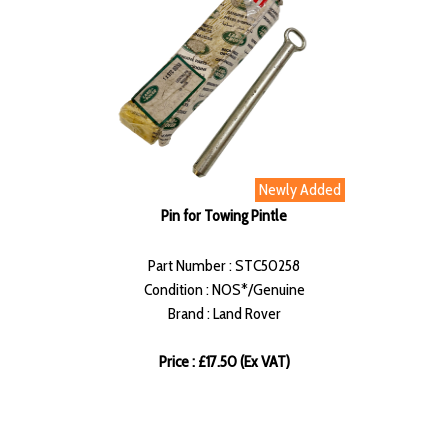
Newly Added
Pin for Towing Pintle
Part Number : STC50258
Condition : NOS*/Genuine
Brand : Land Rover
Price : £17.50 (Ex VAT)