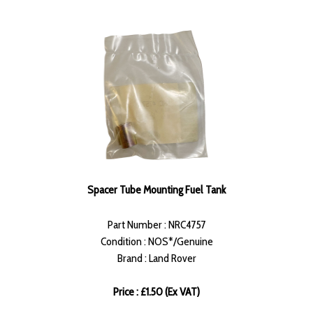
Spacer Tube Mounting Fuel Tank
Part Number : NRC4757
Condition : NOS*/Genuine
Brand : Land Rover
Price : £1.50 (Ex VAT)