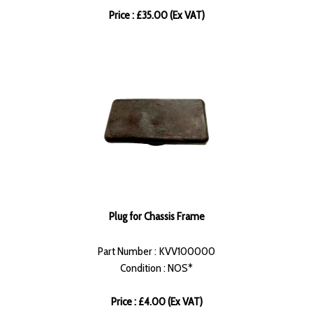
Price : £35.00 (Ex VAT)
Plug for Chassis Frame
Part Number : KVV100000
Condition : NOS*
Price : £4.00 (Ex VAT)