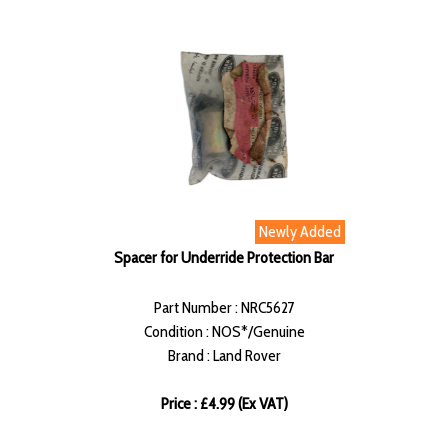
Newly Added
Spacer for Underride Protection Bar
Part Number : NRC5627
Condition : NOS*/Genuine
Brand : Land Rover
Price : £4.99 (Ex VAT)