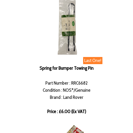
Last One!
Spring for Bumper Towing Pin
Part Number : RRC6682
Condition : NOS*/Genuine
Brand : Land Rover
Price : £6.00 (Ex VAT)