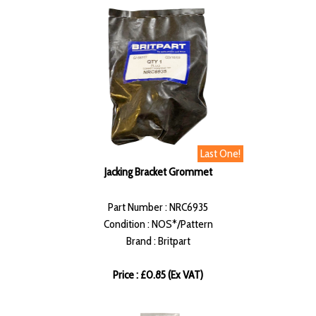
Last One!
Jacking Bracket Grommet
Part Number : NRC6935
Condition : NOS*/Pattern
Brand : Britpart
Price : £0.85 (Ex VAT)