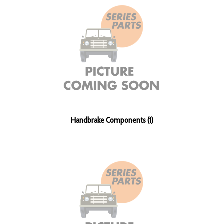
Handbrake Components (1)