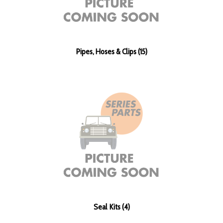
Pipes, Hoses & Clips (15)
Seal Kits (4)