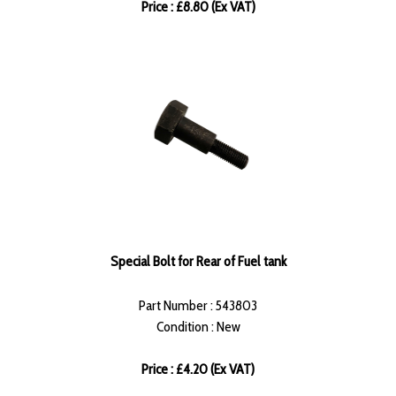
Price : £8.80 (Ex VAT)
Special Bolt for Rear of Fuel tank
Part Number : 543803
Condition : New
Price : £4.20 (Ex VAT)