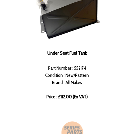
Under Seat Fuel Tank
Part Number : 552174
Condition : New/Pattern
Brand : AllMakes
Price : £112.00 (Ex VAT)