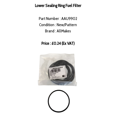
Lower Sealing Ring Fuel Filter
Part Number : AAU9902
Condition : New/Pattern
Brand : AllMakes
Price : £0.24 (Ex VAT)