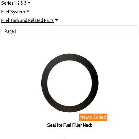
Series 1, 2 & 3
Fuel System
Fuel Tank and Related Parts
Newly Added
Seal for Fuel Filler Neck