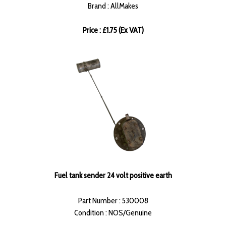
Brand : AllMakes
Price : £1.75 (Ex VAT)
Fuel tank sender 24 volt positive earth
Part Number : 530008
Condition : NOS/Genuine