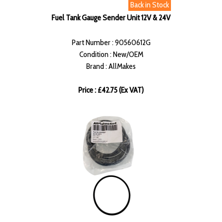
Back in Stock
Fuel Tank Gauge Sender Unit 12V & 24V
Part Number : 90560612G
Condition : New/OEM
Brand : AllMakes
Price : £42.75 (Ex VAT)