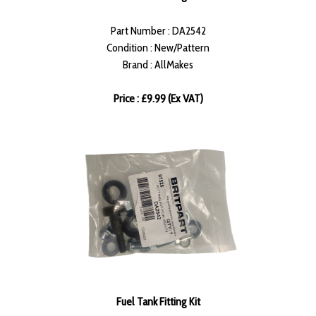
Part Number : DA2542
Condition : New/Pattern
Brand : AllMakes
Price : £9.99 (Ex VAT)
Fuel Tank Fitting Kit