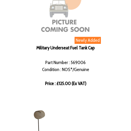
Newly Added
Military Underseat Fuel Tank Cap
Part Number : 569006
Condition : NOS*/Genuine
Price : £125.00 (Ex VAT)