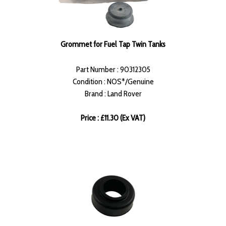
Grommet for Fuel Tap Twin Tanks
Part Number : 90312305
Condition : NOS*/Genuine
Brand : Land Rover
Price : £11.30 (Ex VAT)