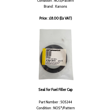
Condition : NOS/Pattern
Brand : Karsons
Price : £8.00 (Ex VAT)
Seal for Fuel Filler Cap
Part Number : 505244
Condition : NOS*/Pattern