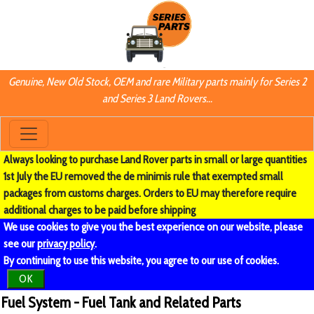
Genuine, New Old Stock, OEM and rare Military parts mainly for Series 2
and Series 3 Land Rovers...
Always looking to purchase Land Rover parts in small or large quantities
1st July the EU removed the de minimis rule that exempted small
packages from customs charges. Orders to EU may therefore require
additional charges to be paid before shipping
We use cookies to give you the best experience on our website, please
see our
privacy policy
.
By continuing to use this website, you agree to our use of cookies.
OK
Fuel System - Fuel Tank and Related Parts