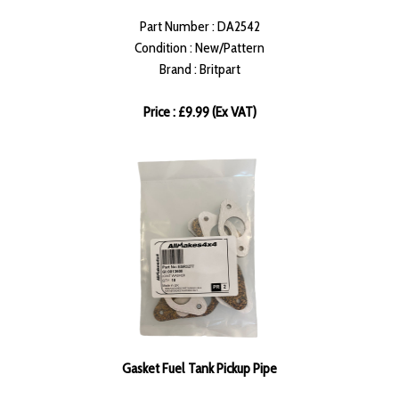
Part Number : DA2542
Condition : New/Pattern
Brand : Britpart
Price : £9.99 (Ex VAT)
Gasket Fuel Tank Pickup Pipe