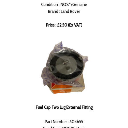
Condition : NOS*/Genuine
Brand : Land Rover
Price : £2.50 (Ex VAT)
Fuel Cap Two Lug External Fitting
Part Number : 504655