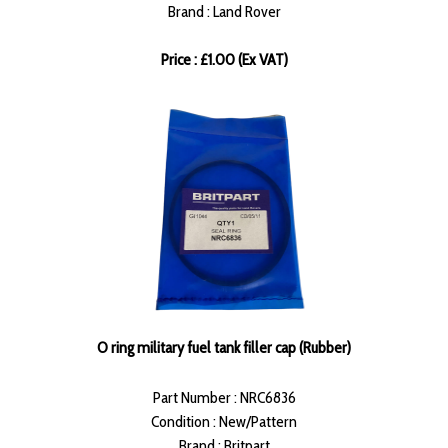
Brand : Land Rover
Price : £1.00 (Ex VAT)
O ring military fuel tank filler cap (Rubber)
Part Number : NRC6836
Condition : New/Pattern
Brand : Britpart