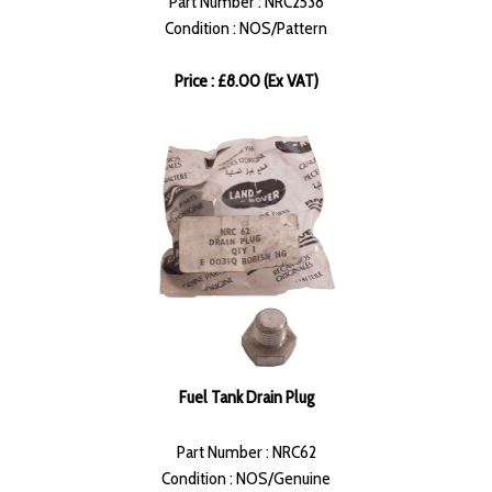
Part Number : NRC2538
Condition : NOS/Pattern
Price : £8.00 (Ex VAT)
Fuel Tank Drain Plug
Part Number : NRC62
Condition : NOS/Genuine