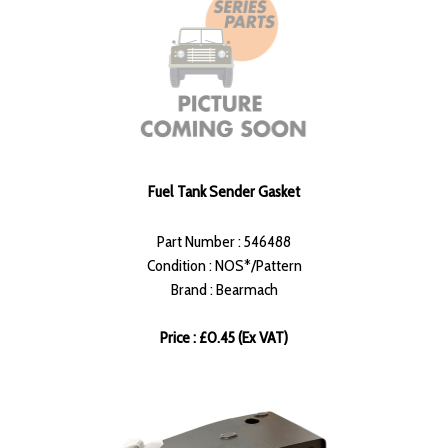
Fuel Tank Sender Gasket
Part Number : 546488
Condition : NOS*/Pattern
Brand : Bearmach
Price : £0.45 (Ex VAT)