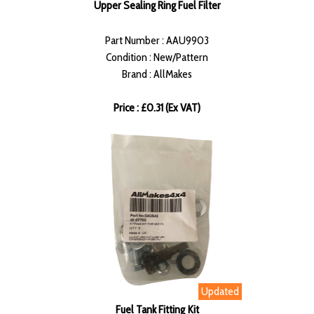
Upper Sealing Ring Fuel Filter
Part Number : AAU9903
Condition : New/Pattern
Brand : AllMakes
Price : £0.31 (Ex VAT)
Updated
Fuel Tank Fitting Kit