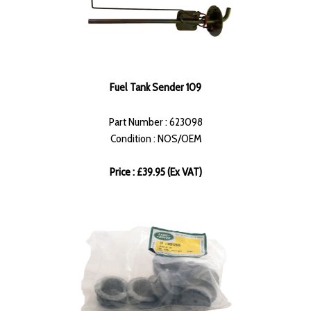
Fuel Tank Sender 109
Part Number : 623098
Condition : NOS/OEM
Price : £39.95 (Ex VAT)