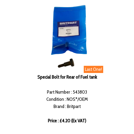
Last One!
Special Bolt for Rear of Fuel tank
Part Number : 543803
Condition : NOS*/OEM
Brand : Britpart
Price : £4.20 (Ex VAT)