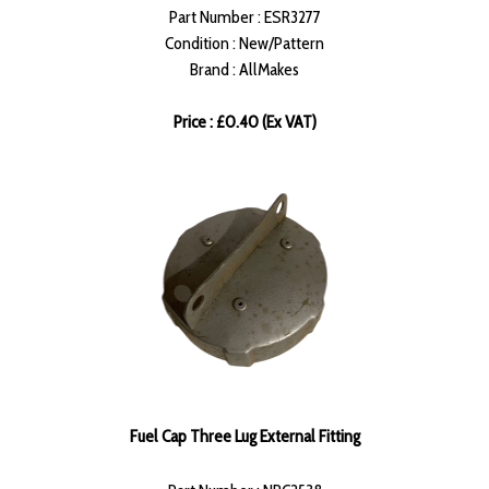
Part Number : ESR3277
Condition : New/Pattern
Brand : AllMakes
Price : £0.40 (Ex VAT)
Fuel Cap Three Lug External Fitting