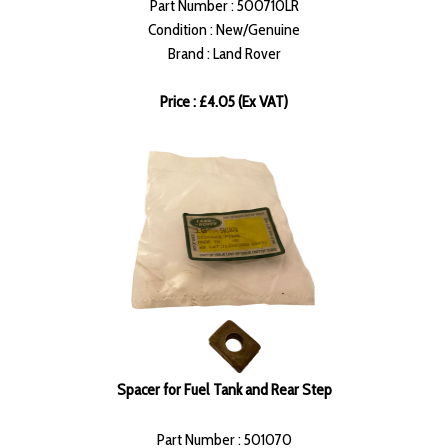
Part Number : 500710LR
Condition : New/Genuine
Brand : Land Rover
Price : £4.05 (Ex VAT)
Spacer for Fuel Tank and Rear Step
Part Number : 501070