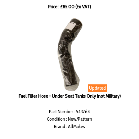
Price : £85.00 (Ex VAT)
Updated
Fuel Filler Hose - Under Seat Tanks Only (not Military)
Part Number : 543764
Condition : New/Pattern
Brand : AllMakes