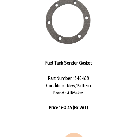
Fuel Tank Sender Gasket
Part Number : 546488
Condition : New/Pattern
Brand : AllMakes
Price : £0.45 (Ex VAT)