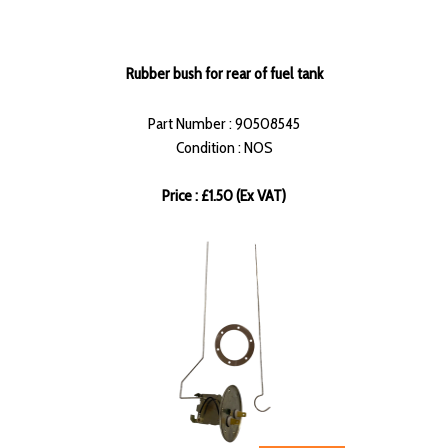
Rubber bush for rear of fuel tank
Part Number : 90508545
Condition : NOS
Price : £1.50 (Ex VAT)