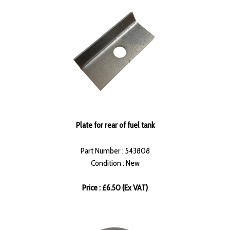
Plate for rear of fuel tank
Part Number : 543808
Condition : New
Price : £6.50 (Ex VAT)