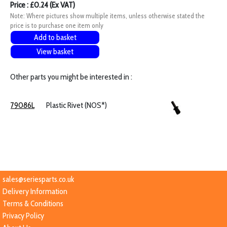
Price : £0.24 (Ex VAT)
Note: Where pictures show multiple items, unless otherwise stated the
price is to purchase one item only
Add to basket
View basket
Other parts you might be interested in :
79086L
Plastic Rivet (NOS*)
sales@seriesparts.co.uk
Delivery Information
Terms & Conditions
Privacy Policy