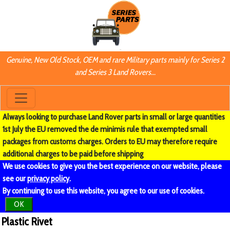
Genuine, New Old Stock, OEM and rare Military parts mainly for Series 2
and Series 3 Land Rovers...
Always looking to purchase Land Rover parts in small or large quantities
1st July the EU removed the de minimis rule that exempted small
packages from customs charges. Orders to EU may therefore require
additional charges to be paid before shipping
We use cookies to give you the best experience on our website, please
see our
privacy policy
.
By continuing to use this website, you agree to our use of cookies.
OK
Plastic Rivet