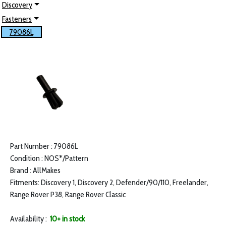
Discovery
Fasteners
79086L
Part Number : 79086L
Condition : NOS*/Pattern
Brand : AllMakes
Fitments: Discovery 1, Discovery 2, Defender/90/110, Freelander,
Range Rover P38, Range Rover Classic
Availability :
10+ in stock